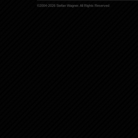
©2004-2026 Stefan Wagner. All Rights Reserved