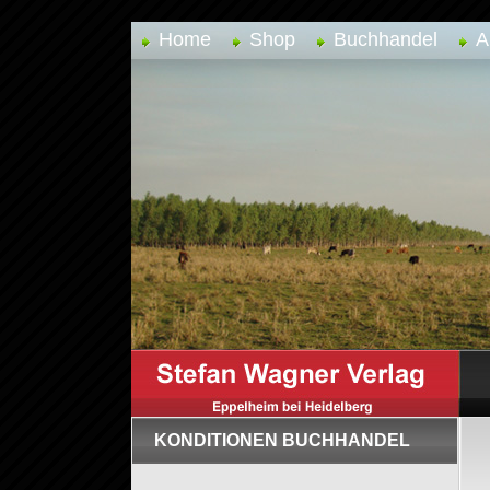
Home
Shop
Buchhandel
A
KONDITIONEN BUCHHANDEL